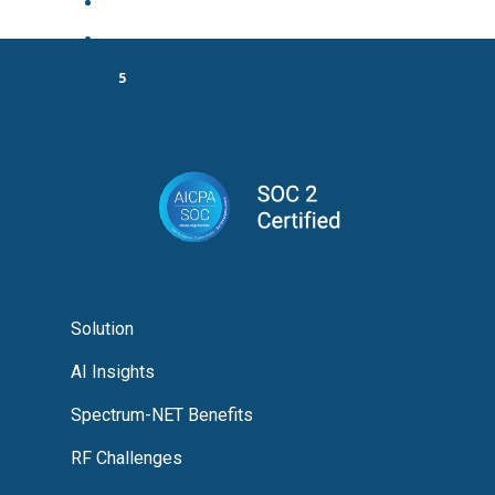
3
…
5
Next
Solution
AI Insights
Spectrum-NET Benefits
RF Challenges