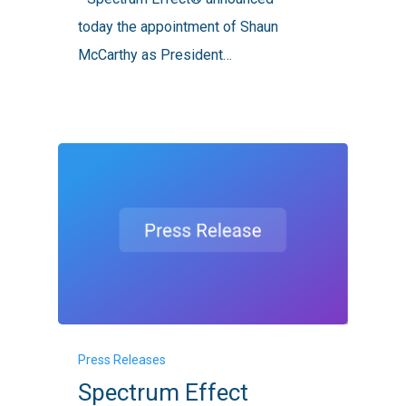
Revenue
today the appointment of Shaun
Officer
McCarthy as President…
Spectrum
Press Releases
Effect
Spectrum Effect
Fortifies