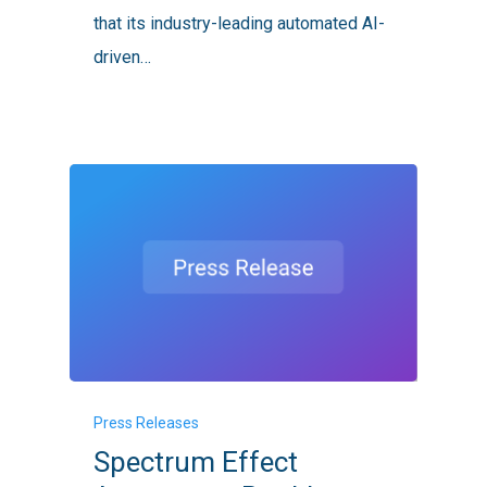
Cells
that its industry-leading automated AI-
Globally
driven…
Spectrum
Press Releases
Effect
Spectrum Effect
Announces