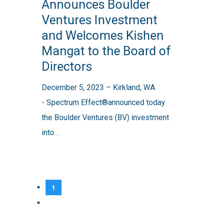
Announces Boulder
Boulder
Ventures Investment
Ventures
and Welcomes Kishen
Investment
Mangat to the Board of
and
Directors
Welcomes
Kishen
December 5, 2023 – Kirkland, WA
Mangat
- Spectrum Effect®announced today
to
the Boulder Ventures (BV) investment
the
into…
Board
of
Directors
1
2