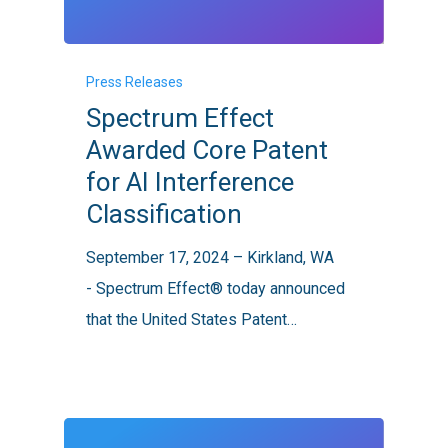
Spectrum
Press Releases
Effect
Spectrum Effect
Awarded
Awarded Core Patent
Core
for AI Interference
Patent
Classification
for
AI
September 17, 2024 – Kirkland, WA
Interference
- Spectrum Effect® today announced
Classification
that the United States Patent…