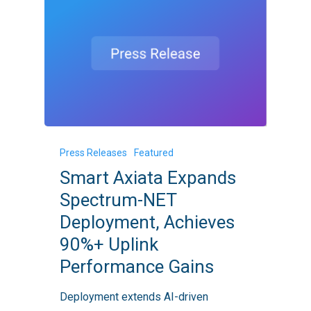
Smart
Press Releases
Featured
Axiata
Smart Axiata Expands
Expands
Spectrum-NET
Spectrum-
Deployment, Achieves
NET
90%+ Uplink
Deployment,
Performance Gains
Achieves
90%+
Deployment extends AI-driven
Uplink