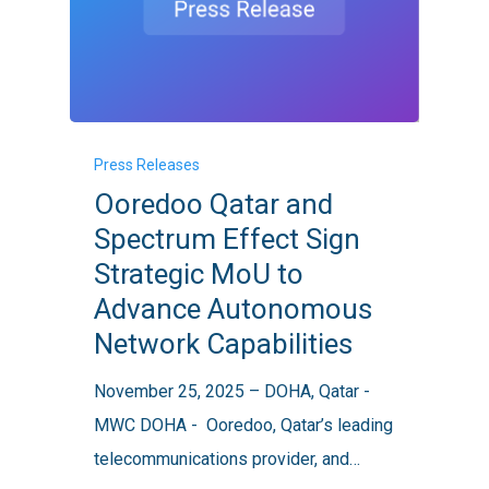
Ooredoo
Press Releases
Qatar
Ooredoo Qatar and
and
Spectrum Effect Sign
Spectrum
Strategic MoU to
Effect
Advance Autonomous
Sign
Network Capabilities
Strategic
MoU
November 25, 2025 – DOHA, Qatar -
to
MWC DOHA - Ooredoo, Qatar’s leading
Advance
telecommunications provider, and…
Autonomous