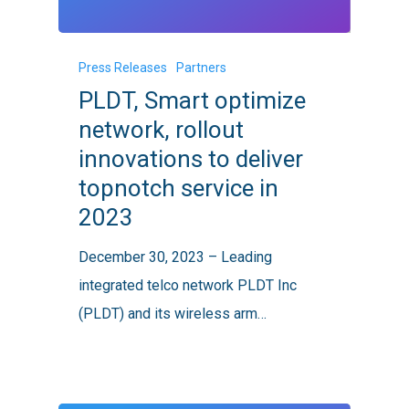
PLDT,
Press Releases
Partners
Smart
PLDT, Smart optimize
optimize
network, rollout
network,
innovations to deliver
rollout
topnotch service in
innovations
2023
to
deliver
December 30, 2023 – Leading
topnotch
integrated telco network PLDT Inc
service
(PLDT) and its wireless arm…
in
2023