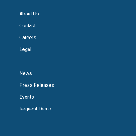
About Us
Contact
Careers
Legal
News
Press Releases
Events
Request Demo