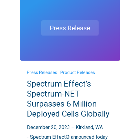
Spectrum
Press Releases
Product Releases
Effect’s
Spectrum Effect’s
Spectrum-
Spectrum-NET
NET
Surpasses 6 Million
Surpasses
Deployed Cells Globally
6
Million
December 20, 2023 – Kirkland, WA
Deployed
- Spectrum Effect® announced today