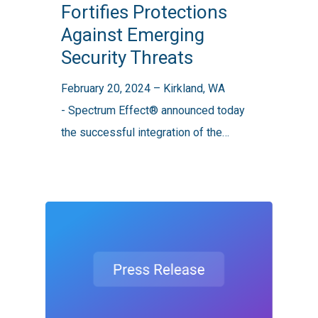
Fortifies Protections
Protections
Against Emerging
Against
Security Threats
Emerging
Security
February 20, 2024 – Kirkland, WA
Threats
- Spectrum Effect® announced today
the successful integration of the…