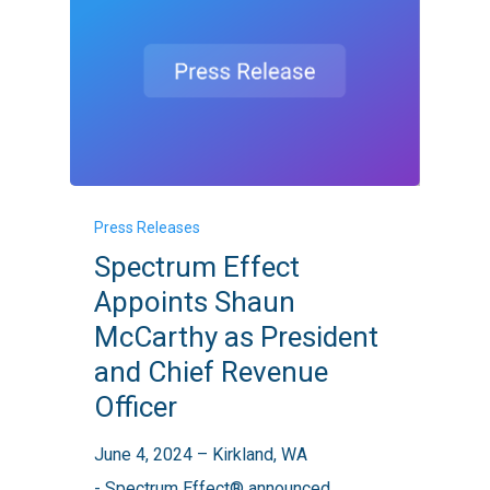
Spectrum
Press Releases
Effect
Spectrum Effect
Appoints
Appoints Shaun
Shaun
McCarthy as President
McCarthy
and Chief Revenue
as
Officer
President
and
June 4, 2024 – Kirkland, WA
Chief
- Spectrum Effect® announced