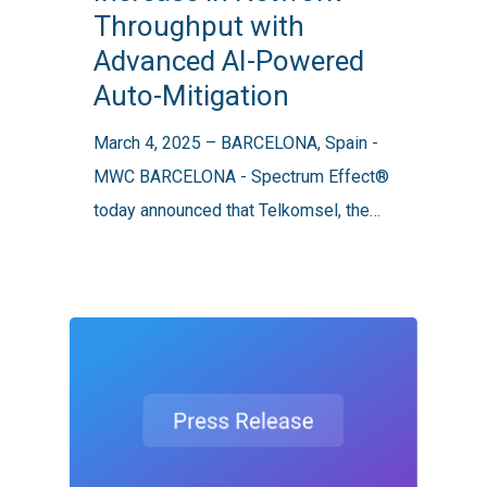
Throughput with
To
Advanced AI-Powered
2.5x
Auto-Mitigation
Increase
in
March 4, 2025 – BARCELONA, Spain -
Network
MWC BARCELONA - Spectrum Effect®
Throughput
today announced that Telkomsel, the…
with
Advanced
AI-
Powered
Auto-
Mitigation