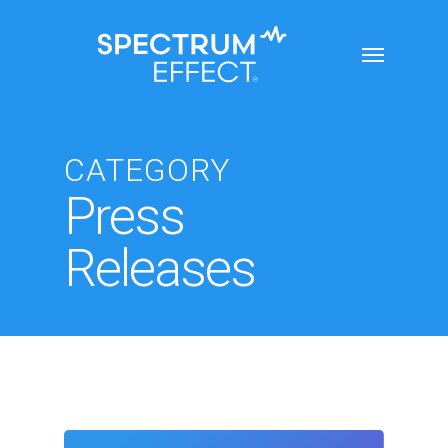
Skip
Menu
to
main
content
CATEGORY
Press
Releases