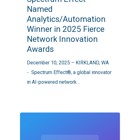
Named
Analytics/Automation
Analytics/Automation
Winner
Winner in 2025 Fierce
in
Network Innovation
2025
Awards
Fierce
Network
December 10, 2025 – KIRKLAND, WA
Innovation
- Spectrum Effect®, a global innovator
Awards
in AI-powered network…