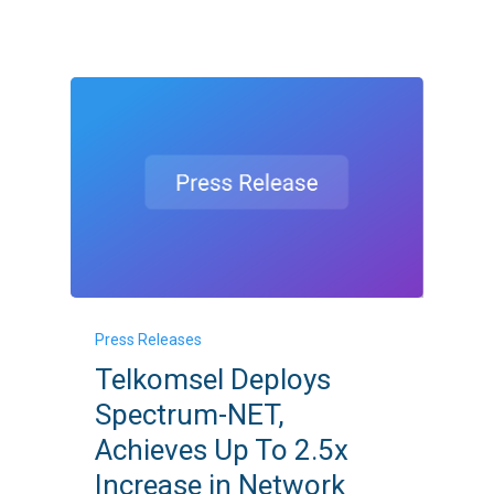
Network
Capabilities
Telkomsel
Press Releases
Deploys
Telkomsel Deploys
Spectrum-
Spectrum-NET,
NET,
Achieves Up To 2.5x
Achieves
Increase in Network
Up