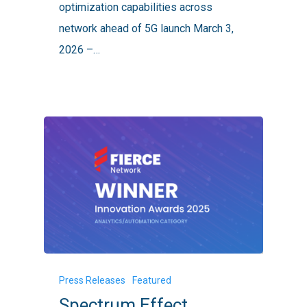
optimization capabilities across
Performance
network ahead of 5G launch March 3,
Gains
2026 –…
Spectrum
Press Releases
Featured
Effect
Spectrum Effect
Named