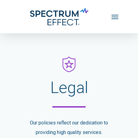
Skip
Menu
to
main
content
Legal
Our policies reflect our dedication to
providing high quality services.