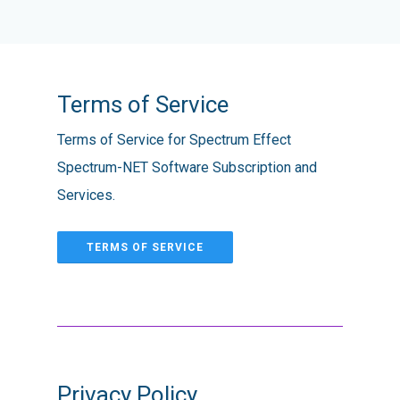
Terms of Service
Terms of Service for Spectrum Effect
Spectrum-NET Software Subscription and
Services.
TERMS OF SERVICE
Privacy Policy