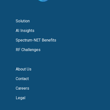
Solution
AI Insights
Spectrum-NET Benefits
RF Challenges
About Us
Contact
Careers
Legal