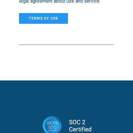
legal agreement about use and service.
TERMS OF USE