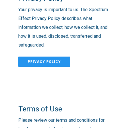
Your privacy is important to us. The Spectrum
Effect Privacy Policy describes what
information we collect, how we collect it, and
how it is used, disclosed, transferred and
safeguarded.
PRIVACY POLICY
Terms of Use
Please review our terms and conditions for