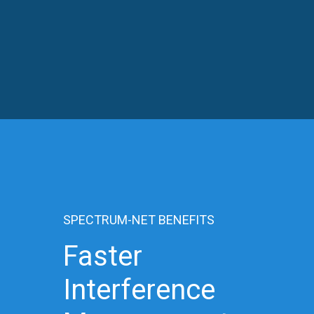
SPECTRUM-NET BENEFITS
Faster
Interference