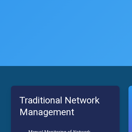
Traditional Network
Management