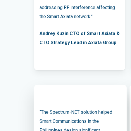
addressing RF interference affecting
the Smart Axiata network.”
Andrey Kuzin CTO of Smart Axiata &
CTO Strategy Lead in Axiata Group
“The Spectrum-NET solution helped
Smart Communications in the
Philippines design significant