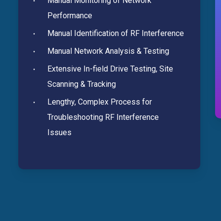
Manual Monitoring of Network
Performance
Manual Identification of RF Interference
Manual Network Analysis & Testing
Extensive In-field Drive Testing, Site
Scanning & Tracking
Lengthy, Complex Process for
Troubleshooting RF Interference
Issues