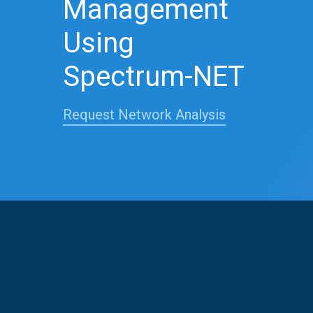
Management
Using
Spectrum-NET
Request Network Analysis