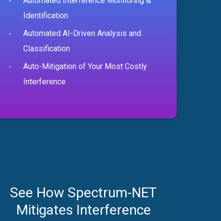
Automated Interference Monitoring &
Identification
Automated AI-Driven Analysis and
Classification
Auto-Mitigation of Your Most Costly
Interference
See How Spectrum-NET
Mitigates Interference