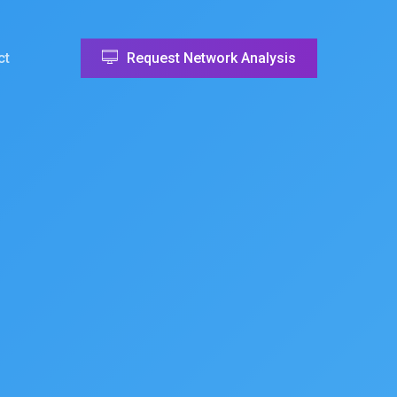
ct
Request Network Analysis