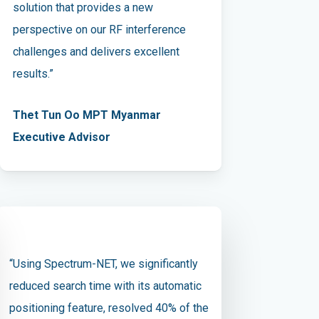
solution that provides a new
perspective on our RF interference
challenges and delivers excellent
results.”
Thet Tun Oo MPT Myanmar
Executive Advisor
“Using Spectrum-NET, we significantly
reduced search time with its automatic
positioning feature, resolved 40% of the