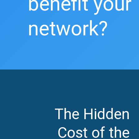
benefit your
network?
The Hidden
Cost of the