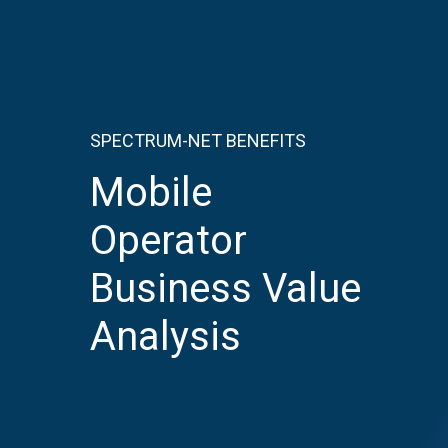
SPECTRUM-NET BENEFITS
Mobile
Operator
Business
Value
Analysis