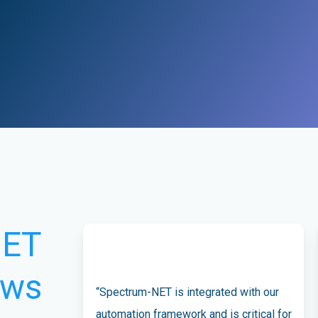
NET
ews
“Spectrum-NET is integrated with our
automation framework and is critical for