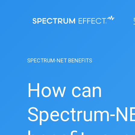
Skip
to
main
content
SPECTRUM-NET BENEFITS
How can
Spectrum-N