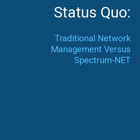
Status Quo:
Traditional Network
Management Versus
Spectrum-NET