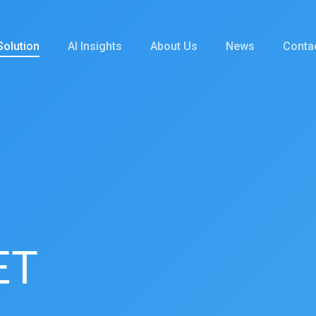
Solution
AI Insights
About Us
News
Conta
ET