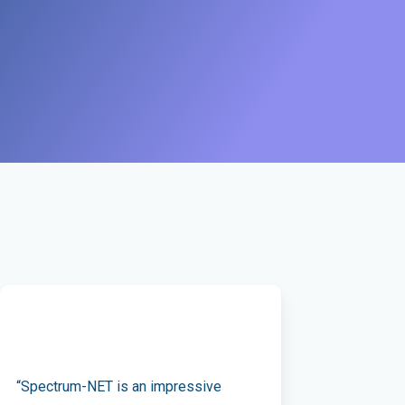
“Spectrum-NET is an impressive