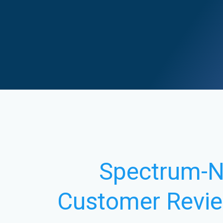
Spectrum-
Customer Revi