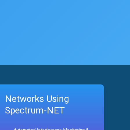
Networks Using
Spectrum-NET