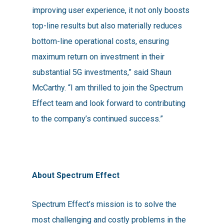
improving user experience, it not only boosts
top-line results but also materially reduces
bottom-line operational costs, ensuring
maximum return on investment in their
substantial 5G investments,” said Shaun
McCarthy. “I am thrilled to join the Spectrum
Effect team and look forward to contributing
to the company’s continued success.”
About Spectrum Effect
Spectrum Effect’s mission is to solve the
most challenging and costly problems in the