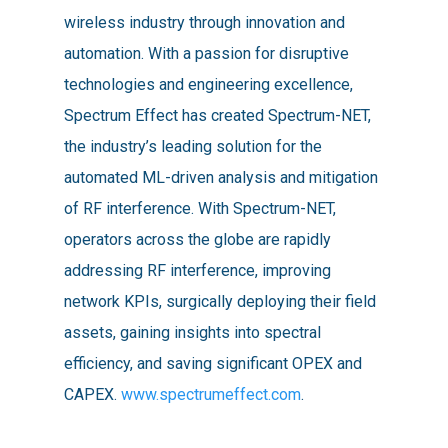
wireless industry through innovation and
automation. With a passion for disruptive
technologies and engineering excellence,
Spectrum Effect has created Spectrum-NET,
the industry’s leading solution for the
automated ML-driven analysis and mitigation
of RF interference. With Spectrum-NET,
operators across the globe are rapidly
addressing RF interference, improving
network KPIs, surgically deploying their field
assets, gaining insights into spectral
efficiency, and saving significant OPEX and
CAPEX.
www.spectrumeffect.com
.