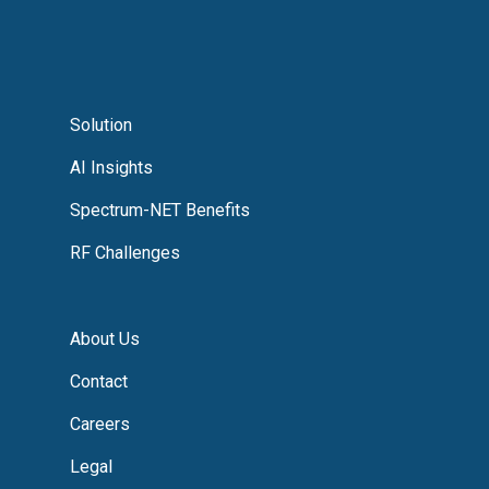
Solution
AI Insights
Spectrum-NET Benefits
RF Challenges
About Us
Contact
Careers
Legal