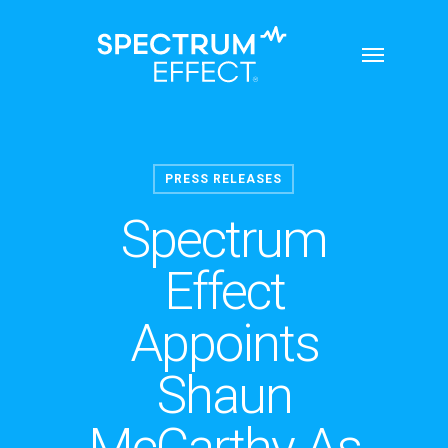
Skip
Menu
to
main
content
PRESS RELEASES
Spectrum
Effect
Appoints
Shaun
McCarthy As