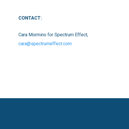
CONTACT:
Cara Mormino for Spectrum Effect,
cara@spectrumeffect.com