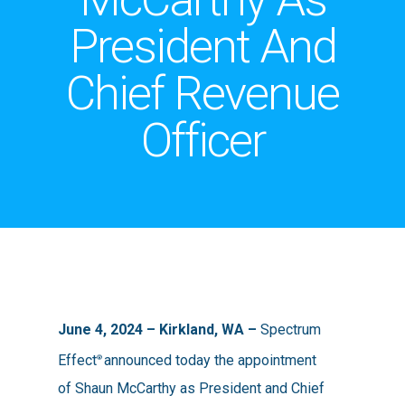
President And
Chief Revenue
Officer
June 4, 2024 – Kirkland, WA
–
Spectrum
Effect
announced today the appointment
®
of Shaun McCarthy as President and Chief