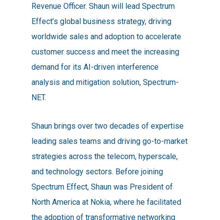
Revenue Officer. Shaun will lead Spectrum
Effect’s global business strategy, driving
worldwide sales and adoption to accelerate
customer success and meet the increasing
demand for its AI-driven interference
analysis and mitigation solution, Spectrum-
NET.
Shaun brings over two decades of expertise
leading sales teams and driving go-to-market
strategies across the telecom, hyperscale,
and technology sectors. Before joining
Spectrum Effect, Shaun was President of
North America at Nokia, where he facilitated
the adoption of transformative networking