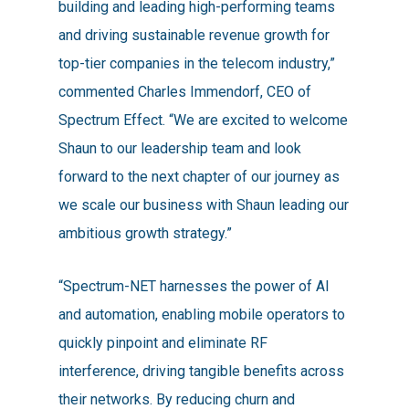
building and leading high-performing teams
and driving sustainable revenue growth for
top-tier companies in the telecom industry,”
commented Charles Immendorf, CEO of
Spectrum Effect. “We are excited to welcome
Shaun to our leadership team and look
forward to the next chapter of our journey as
we scale our business with Shaun leading our
ambitious growth strategy.”
“Spectrum-NET harnesses the power of AI
and automation, enabling mobile operators to
quickly pinpoint and eliminate RF
interference, driving tangible benefits across
their networks. By reducing churn and