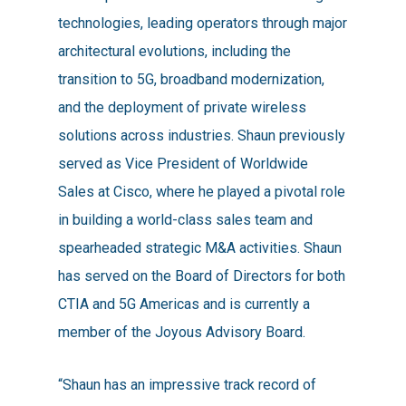
technologies, leading operators through major
architectural evolutions, including the
transition to 5G, broadband modernization,
and the deployment of private wireless
solutions across industries. Shaun previously
served as Vice President of Worldwide
Sales at Cisco, where he played a pivotal role
in building a world-class sales team and
spearheaded strategic M&A activities. Shaun
has served on the Board of Directors for both
CTIA and 5G Americas and is currently a
member of the Joyous Advisory Board.
“Shaun has an impressive track record of