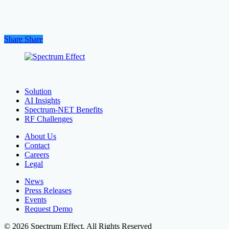
Share
Share
Share
Solution
AI Insights
Spectrum-NET Benefits
RF Challenges
About Us
Contact
Careers
Legal
News
Press Releases
Events
Request Demo
© 2026 Spectrum Effect. All Rights Reserved