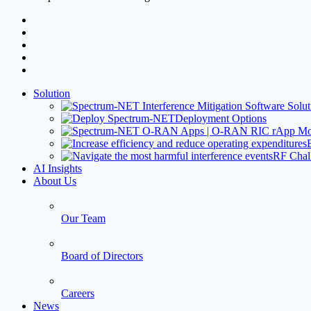
facebook
linkedin
youtube
instagram
threads
Close
Solution
Menu
Deployment Options
RF Chal
AI Insights
About Us
Our Team
Board of Directors
Careers
News