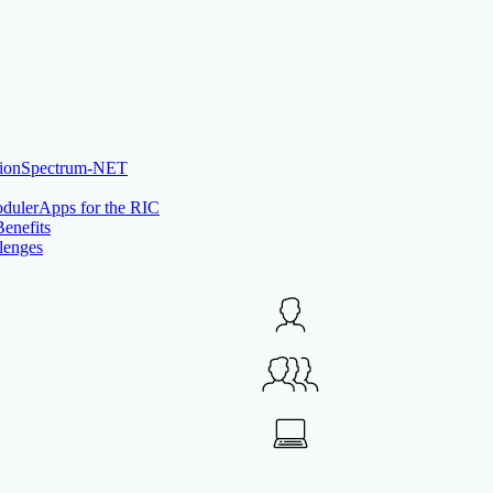
Spectrum-NET
rApps for the RIC
Benefits
lenges