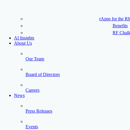
rApps for the R
Benefits
RF Chall
AI Insights
About Us
Our Team
Board of Directors
Careers
News
Press Releases
Events