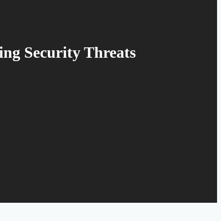
ing Security Threats