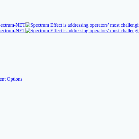
nt Options