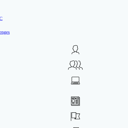
IC
enges