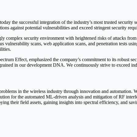
oday the successful integration of the industry’s most trusted security s
ions against potential vulnerabilities and exceed stringent security req
singly complex security environment with heightened risks of attacks fr
us vulnerability scans, web application scans, and penetration tests 
lities.
ectrum Effect, emphasized the company’s commitment to its robust secu
is ingrained in our development DNA. We continuously strive to exceed in
 problems in the wireless industry through innovation and automation. W
ution for the automated ML-driven analysis and mitigation of RF interf
ying their field assets, gaining insights into spectral efficiency, and