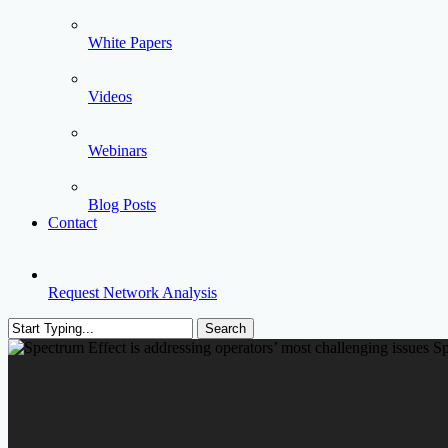
White Papers
Videos
Webinars
Blog Posts
Contact
Request Network Analysis
Search
Close
Search