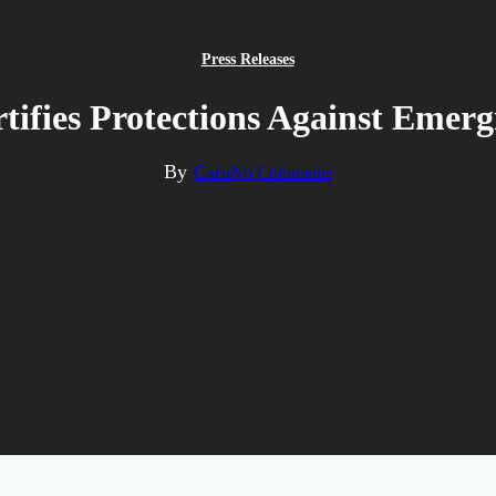
Press Releases
tifies Protections Against Emerg
By
Cara
No Comments