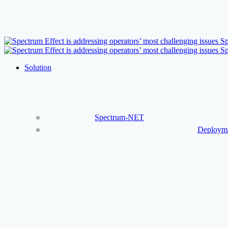
Skip
to
main
content
Menu
Solution
Spectrum-NET
Deployme