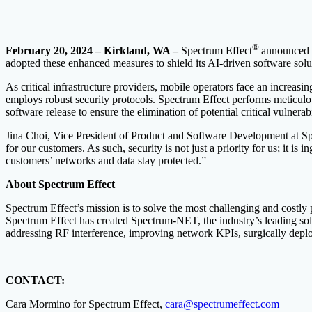
®
February 20, 2024 – Kirkland, WA
–
Spectrum Effect
announced t
adopted these enhanced measures to shield its AI-driven software solut
As critical infrastructure providers, mobile operators face an increa
employs robust security protocols. Spectrum Effect performs meticulo
software release to ensure the elimination of potential critical vulnerabi
Jina Choi, Vice President of Product and Software Development at Sp
for our customers. As such, security is not just a priority for us; it 
customers’ networks and data stay protected.”
About Spectrum Effect
Spectrum Effect’s mission is to solve the most challenging and costly
Spectrum Effect has created Spectrum-NET, the industry’s leading sol
addressing RF interference, improving network KPIs, surgically deplo
CONTACT:
Cara Mormino for Spectrum Effect,
cara@spectrumeffect.com