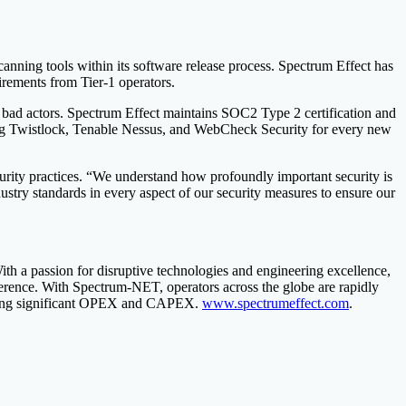
canning tools within its software release process. Spectrum Effect has
uirements from Tier-1 operators.
om bad actors. Spectrum Effect maintains SOC2 Type 2 certification and
using Twistlock, Tenable Nessus, and WebCheck Security for every new
rity practices. “We understand how profoundly important security is
dustry standards in every aspect of our security measures to ensure our
ith a passion for disruptive technologies and engineering excellence,
erence. With Spectrum-NET, operators across the globe are rapidly
 saving significant OPEX and CAPEX.
www.spectrumeffect.com
.