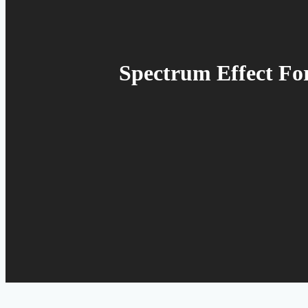
Spectrum Effect For