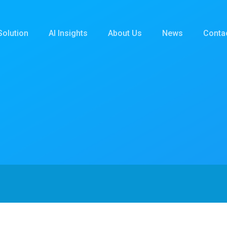
Solution
AI Insights
About Us
News
Conta