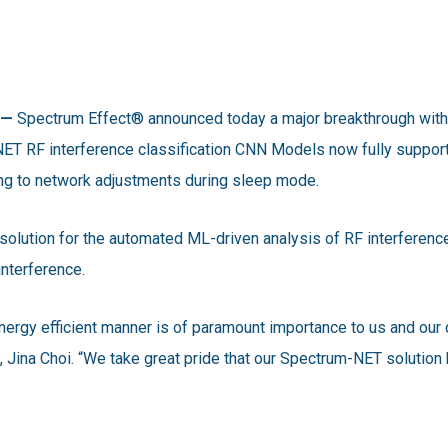
 —
Spectrum Effect® announced today a major breakthrough with
T RF interference classification CNN Models now fully suppor
g to network adjustments during sleep mode.
solution for the automated ML-driven analysis of RF interference
interference.
energy efficient manner is of paramount importance to us and o
Jina Choi. “We take great pride that our Spectrum-NET solution ha