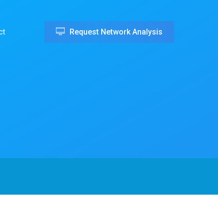
ct
Request Network Analysis