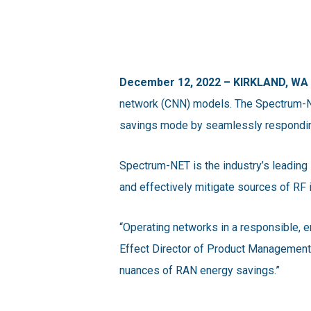
December 12, 2022 – KIRKLAND, WA
network (CNN) models. The Spectrum-NE
savings mode by seamlessly respondin
Spectrum-NET is the industry’s leading 
and effectively mitigate sources of RF 
“Operating networks in a responsible, 
Effect Director of Product Management, 
nuances of RAN energy savings.”