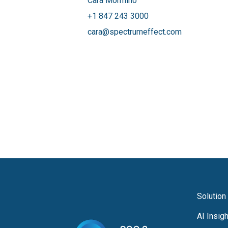
Cara Mormino
+1 847 243 3000
cara@spectrumeffect.com
Solution
AI Insig