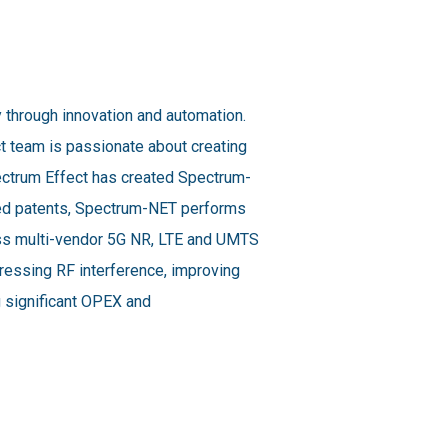
y through innovation and automation.
t team is passionate about creating
pectrum Effect has created Spectrum-
sued patents, Spectrum-NET performs
oss multi-vendor 5G NR, LTE and UMTS
dressing RF interference, improving
ng significant OPEX and