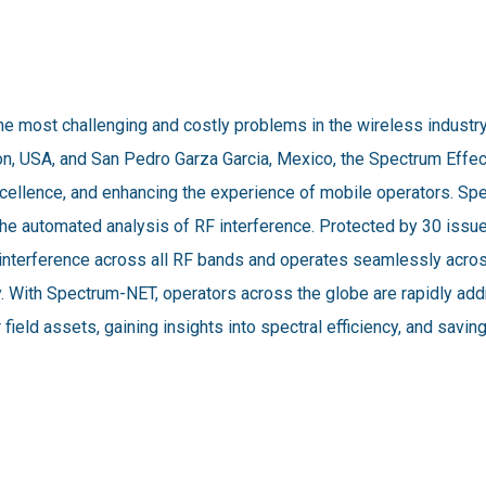
he most challenging and costly problems in the wireless industr
on, USA, and San Pedro Garza Garcia, Mexico, the Spectrum Effec
xcellence, and enhancing the experience of mobile operators. S
or the automated analysis of RF interference. Protected by 30 is
F interference across all RF bands and operates seamlessly acr
y. With Spectrum-NET, operators across the globe are rapidly ad
 field assets, gaining insights into spectral efficiency, and savi