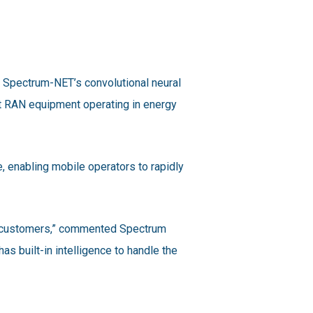
 Spectrum-NET’s convolutional neural
t RAN equipment operating in energy
, enabling mobile operators to rapidly
ur customers,” commented Spectrum
s built-in intelligence to handle the