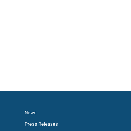
News
Press Releases