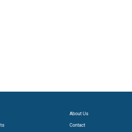
About Us
hts
Contact