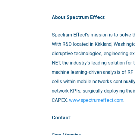
About Spectrum Effect
Spectrum Effect’s mission is to solve t
With R&D located in Kirkland, Washingt
disruptive technologies, engineering e
NET, the industry’s leading solution f
machine learning-driven analysis of R
cells within mobile networks continuall
network KPIs, surgically deploying their
CAPEX.
www.spectrumeffect.com
.
Contact: