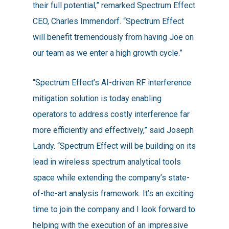
their full potential,” remarked Spectrum Effect
CEO, Charles Immendorf. “Spectrum Effect
will benefit tremendously from having Joe on
our team as we enter a high growth cycle.”
“Spectrum Effect’s AI-driven RF interference
mitigation solution is today enabling
operators to address costly interference far
more efficiently and effectively,” said Joseph
Landy. “Spectrum Effect will be building on its
lead in wireless spectrum analytical tools
space while extending the company’s state-
of-the-art analysis framework. It’s an exciting
time to join the company and I look forward to
helping with the execution of an impressive