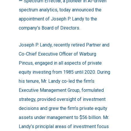
—
Spectrum Effect®, a pioneer in AI-driven
By
Cara
No Comments
spectrum analytics, today announced the
appointment of Joseph P. Landy to the
company’s Board of Directors.
Joseph P. Landy, recently retired Partner and
Co-Chief Executive Officer of Warburg
Pincus, engaged in all aspects of private
equity investing from 1985 until 2020. During
his tenure, Mr. Landy co-led the firm’s
Executive Management Group, formulated
strategy, provided oversight of investment
decisions and grew the firm’s private equity
assets under management to $56 billion. Mr.
Landy’s principlal areas of investment focus