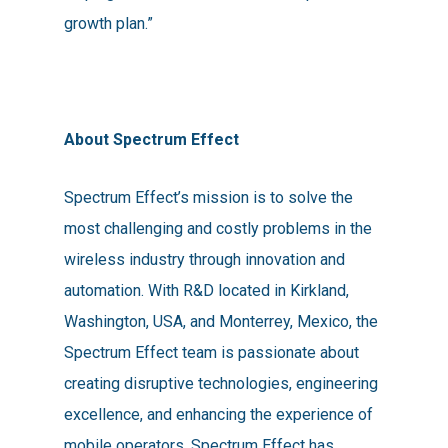
growth plan.”
About Spectrum Effect
Spectrum Effect’s mission is to solve the
most challenging and costly problems in the
wireless industry through innovation and
automation. With R&D located in Kirkland,
Washington, USA, and Monterrey, Mexico, the
Spectrum Effect team is passionate about
creating disruptive technologies, engineering
excellence, and enhancing the experience of
mobile operators. Spectrum Effect has