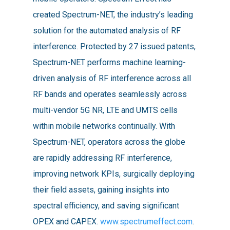
created Spectrum-NET, the industry’s leading
solution for the automated analysis of RF
interference. Protected by 27 issued patents,
Spectrum-NET performs machine learning-
driven analysis of RF interference across all
RF bands and operates seamlessly across
multi-vendor 5G NR, LTE and UMTS cells
within mobile networks continually. With
Spectrum-NET, operators across the globe
are rapidly addressing RF interference,
improving network KPIs, surgically deploying
their field assets, gaining insights into
spectral efficiency, and saving significant
OPEX and CAPEX.
www.spectrumeffect.com
.