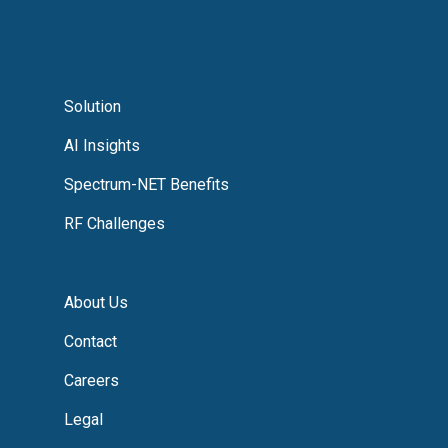
Solution
AI Insights
Spectrum-NET Benefits
RF Challenges
About Us
Contact
Careers
Legal