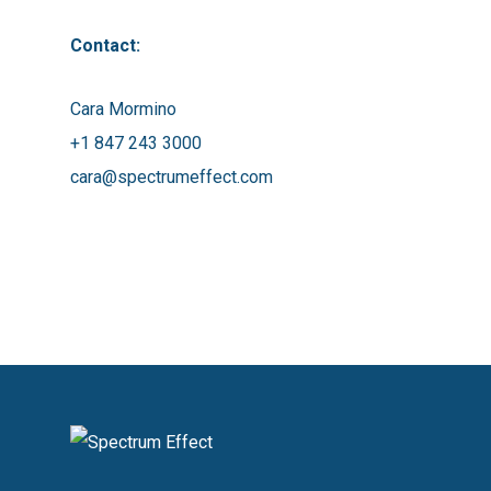
Contact:
Cara Mormino
+1 847 243 3000
cara@spectrumeffect.com