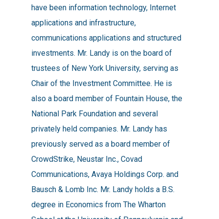
have been information technology, Internet
applications and infrastructure,
communications applications and structured
investments. Mr. Landy is on the board of
trustees of New York University, serving as
Chair of the Investment Committee. He is
also a board member of Fountain House, the
National Park Foundation and several
privately held companies. Mr. Landy has
previously served as a board member of
CrowdStrike, Neustar Inc., Covad
Communications, Avaya Holdings Corp. and
Bausch & Lomb Inc. Mr. Landy holds a B.S.
degree in Economics from The Wharton