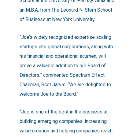
School at the University of Pennsylvania and
an M.B.A. from The Leonard N. Stern School
of Business at New York University.
“Joe’s widely recognized expertise scaling
startups into global corporations, along with
his financial and operational acumen, will
prove a valuable addition to our Board of
Directors,” commented Spectrum Effect
Chairman, Scot Jarvis. “We are delighted to
welcome Joe to the Board.”
“Joe is one of the best in the business at
building emerging companies, increasing
value creation and helping companies reach