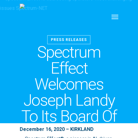
Skip
Menu
to
main
content
PRESS RELEASES
Spectrum
Effect
Welcomes
Joseph Landy
To Its Board Of
Directors
December 16, 2020 – KIRKLAND