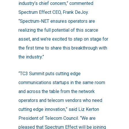
industry’s chief concern,” commented
Spectrum Effect CEO, Frank DeJoy.
“Spectrum-NET ensures operators are
realizing the full potential of this scarce
asset, and we’re excited to step on stage for
the first time to share this breakthrough with
the industry.”
“TC3 Summit puts cutting edge
communications startups in the same room
and across the table from the network
operators and telecom vendors who need
cutting edge innovation,” said Liz Kerton
President of Telecom Council. “We are
pleased that Spectrum Effect will be joining