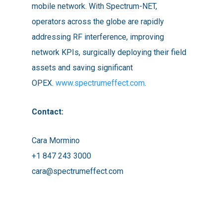
mobile network. With Spectrum-NET,
operators across the globe are rapidly
addressing RF interference, improving
network KPIs, surgically deploying their field
assets and saving significant
OPEX.
www.spectrumeffect.com
.
Contact:
Cara Mormino
+1 847 243 3000
cara@spectrumeffect.com