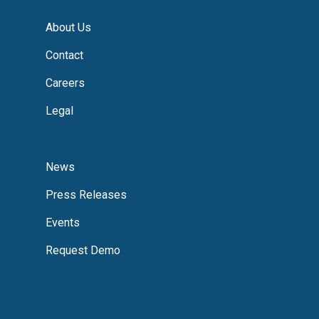
About Us
Contact
Careers
Legal
News
Press Releases
Events
Request Demo