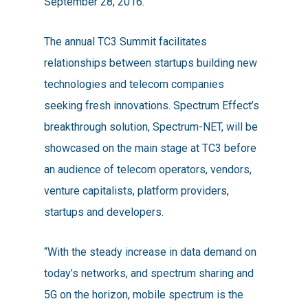
September 28, 2016.
The annual TC3 Summit facilitates
relationships between startups building new
technologies and telecom companies
seeking fresh innovations. Spectrum Effect’s
breakthrough solution, Spectrum-NET, will be
showcased on the main stage at TC3 before
an audience of telecom operators, vendors,
venture capitalists, platform providers,
startups and developers.
“With the steady increase in data demand on
today’s networks, and spectrum sharing and
5G on the horizon, mobile spectrum is the