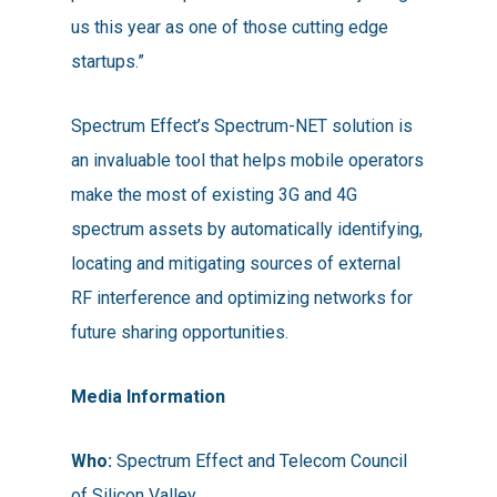
us this year as one of those cutting edge
startups.”
Spectrum Effect’s Spectrum-NET solution is
an invaluable tool that helps mobile operators
make the most of existing 3G and 4G
spectrum assets by automatically identifying,
locating and mitigating sources of external
RF interference and optimizing networks for
future sharing opportunities.
Media Information
Who:
Spectrum Effect and Telecom Council
of Silicon Valley