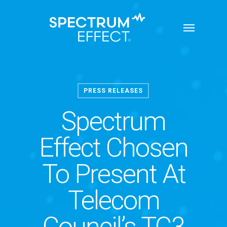
Skip
Menu
to
main
content
PRESS RELEASES
Spectrum
Effect Chosen
To Present At
Telecom
Council’s TC3