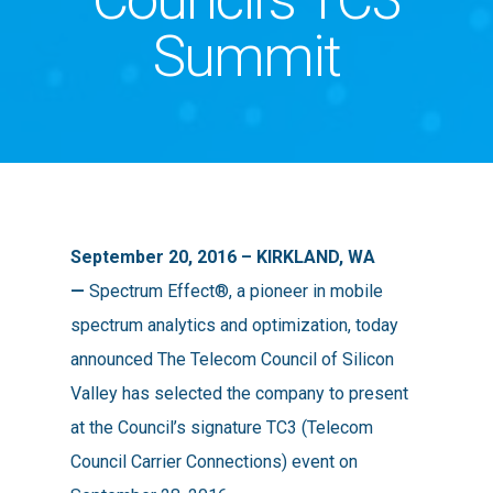
Summit
September 20, 2016 – KIRKLAND, WA
—
Spectrum Effect®, a pioneer in mobile
spectrum analytics and optimization, today
announced The Telecom Council of Silicon
Valley has selected the company to present
at the Council’s signature TC3 (Telecom
Council Carrier Connections) event on