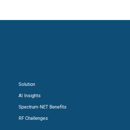
Solution
AI Insights
Spectrum-NET Benefits
RF Challenges