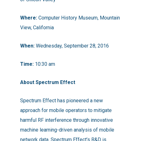
Where:
Computer History Museum, Mountain
View, California
When:
Wednesday, September 28, 2016
Time:
10:30 am
About Spectrum Effect
Spectrum Effect has pioneered a new
approach for mobile operators to mitigate
harmful RF interference through innovative
machine learning-driven analysis of mobile
network data. Spectrum Effect’s R&D is