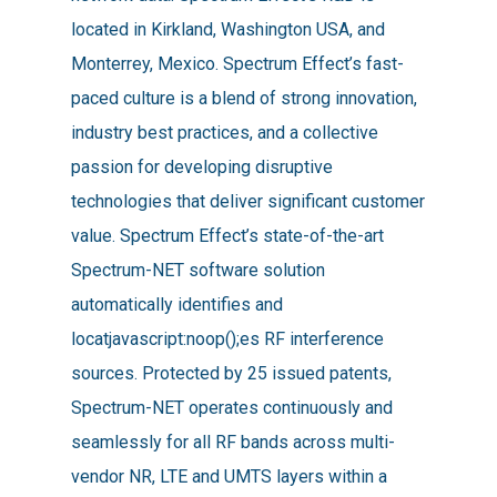
located in Kirkland, Washington USA, and
Monterrey, Mexico. Spectrum Effect’s fast-
paced culture is a blend of strong innovation,
industry best practices, and a collective
passion for developing disruptive
technologies that deliver significant customer
value. Spectrum Effect’s state-of-the-art
Spectrum-NET software solution
automatically identifies and
locatjavascript:noop();es RF interference
sources. Protected by 25 issued patents,
Spectrum-NET operates continuously and
seamlessly for all RF bands across multi-
vendor NR, LTE and UMTS layers within a