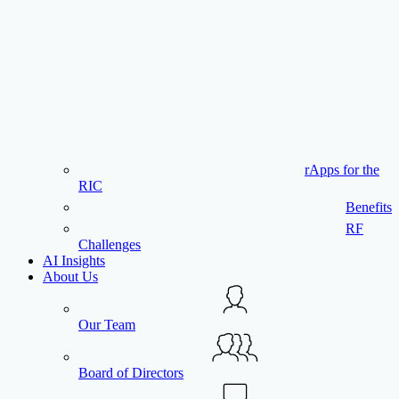
rApps for the
RIC
Benefits
RF
Challenges
AI Insights
About Us
Our Team
Board of Directors