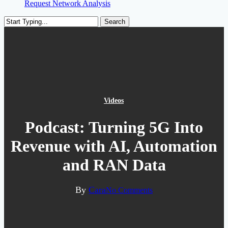
Request Network Analysis
Search
Close
Search
Videos
Podcast: Turning 5G Into
Revenue with AI, Automation
and RAN Data
By
Cara
No Comments