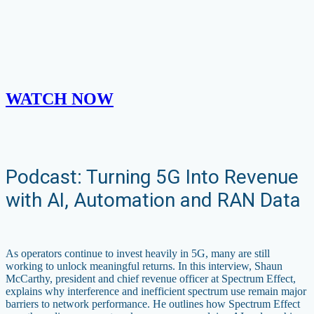
WATCH NOW
Podcast: Turning 5G Into Revenue
with AI, Automation and RAN Data
As operators continue to invest heavily in 5G, many are still
working to unlock meaningful returns. In this interview, Shaun
McCarthy, president and chief revenue officer at Spectrum Effect,
explains why interference and inefficient spectrum use remain major
barriers to network performance. He outlines how Spectrum Effect