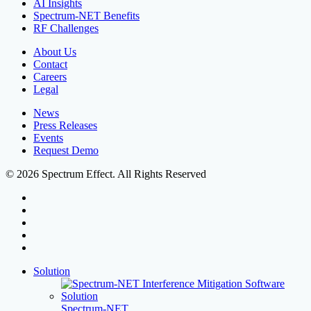
AI Insights
Spectrum-NET Benefits
RF Challenges
About Us
Contact
Careers
Legal
News
Press Releases
Events
Request Demo
© 2026 Spectrum Effect. All Rights Reserved
facebook
linkedin
youtube
instagram
threads
Close
Solution
Menu
Spectrum-NET