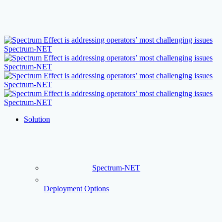
Skip
to
main
content
Menu
Solution
Spectrum-NET
Deployment Options