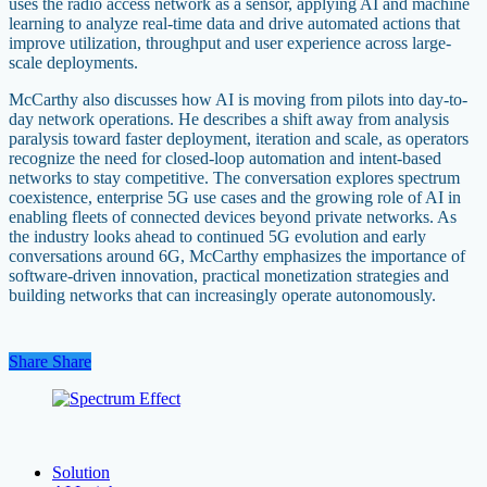
uses the radio access network as a sensor, applying AI and machine
learning to analyze real-time data and drive automated actions that
improve utilization, throughput and user experience across large-
scale deployments.
McCarthy also discusses how AI is moving from pilots into day-to-
day network operations. He describes a shift away from analysis
paralysis toward faster deployment, iteration and scale, as operators
recognize the need for closed-loop automation and intent-based
networks to stay competitive. The conversation explores spectrum
coexistence, enterprise 5G use cases and the growing role of AI in
enabling fleets of connected devices beyond private networks. As
the industry looks ahead to continued 5G evolution and early
conversations around 6G, McCarthy emphasizes the importance of
software-driven innovation, practical monetization strategies and
building networks that can increasingly operate autonomously.
Share
Share
Share
Solution