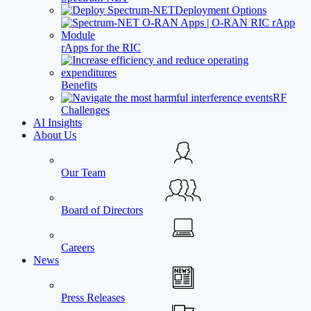
Deployment Options
rApps for the RIC
Benefits
RF
Challenges
AI Insights
About Us
Our Team
Board of Directors
Careers
News
Press Releases