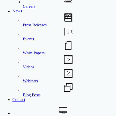
Careers
News
Press Releases
Events
White Papers
Videos
Webinars
Blog Posts
Contact