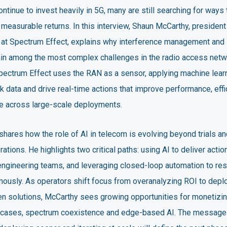
ntinue to invest heavily in 5G, many are still searching for ways 
 measurable returns. In this interview, Shaun McCarthy, president
r at Spectrum Effect, explains why interference management and
main among the most complex challenges in the radio access netw
pectrum Effect uses the RAN as a sensor, applying machine learn
 data and drive real-time actions that improve performance, eff
e across large-scale deployments.
hares how the role of AI in telecom is evolving beyond trials and
ations. He highlights two critical paths: using AI to deliver actio
ngineering teams, and leveraging closed-loop automation to re
ously. As operators shift focus from overanalyzing ROI to depl
ven solutions, McCarthy sees growing opportunities for monetizi
 cases, spectrum coexistence and edge-based AI. The message i