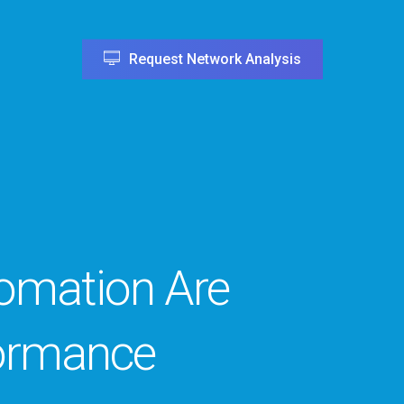
Request Network Analysis
tomation Are
ormance