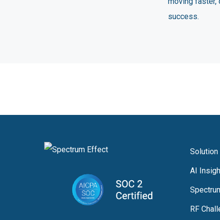
moving faster, 
success.
Solution
AI Insig
Spectru
RF Chal