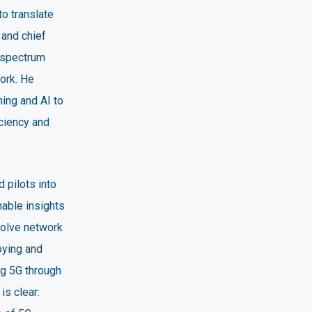
to translate
 and chief
 spectrum
ork. He
ing and AI to
iciency and
 pilots into
nable insights
solve network
oying and
ng 5G through
s clear: