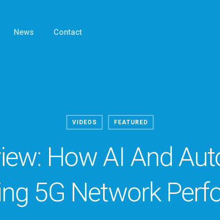
News
Contact
VIDEOS
FEATURED
view: How AI And Au
ing 5G Network Perf