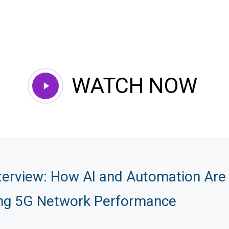
WATCH NOW
Play
Video
terview: How AI and Automation Are
ng 5G Network Performance