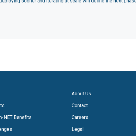
deploying sooner and iterating at scale will define the next phas
About Us
hts
Contact
m-NET Benefits
Careers
lenges
Legal