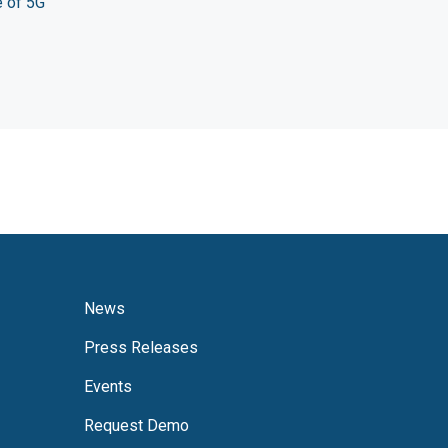
e of 5G
News
Press Releases
Events
Request Demo