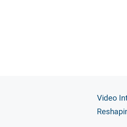
Video In
Reshapi