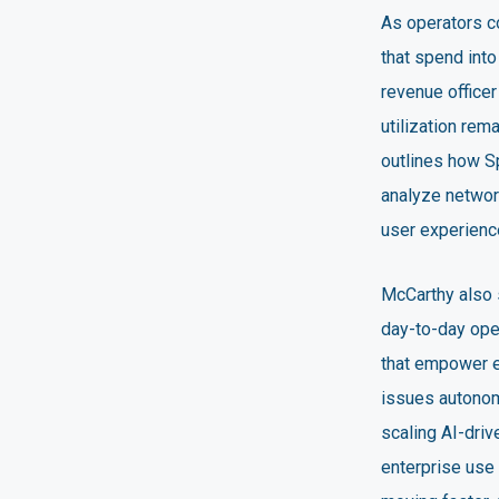
As operators co
that spend into
revenue office
utilization re
outlines how S
analyze network
user experienc
McCarthy also s
day-to-day oper
that empower e
issues autonom
scaling AI-dri
enterprise use