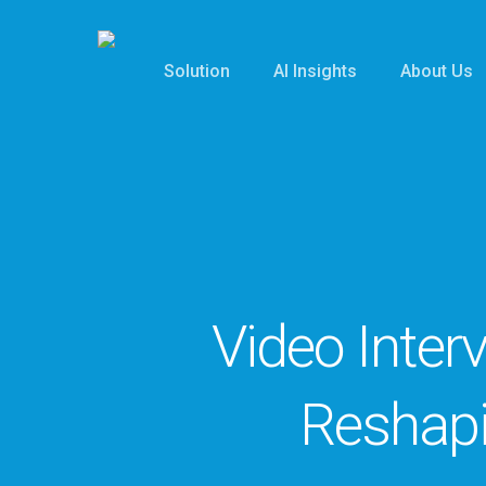
Skip
to
Solution
AI Insights
About Us
main
content
Video Inter
Reshap