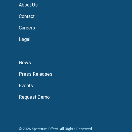
About Us
Contact
Careers
Legal
News
Press Releases
Events
Request Demo
© 2026 Spectrum Effect. All Rights Reserved