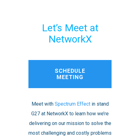
Let’s Meet at
NetworkX
SCHEDULE
MEETING
Meet with
Spectrum Effect
in stand
G27 at NetworkX to learn how we’re
delivering on our mission to solve the
most challenging and costly problems