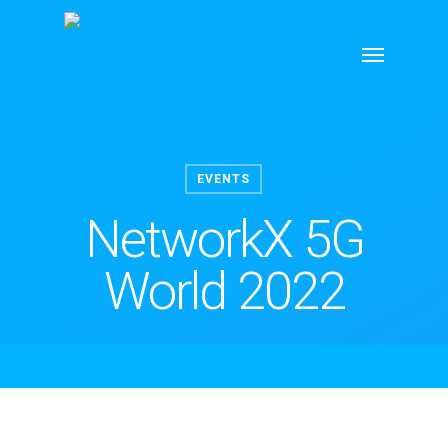
Skip
Menu
to
main
content
EVENTS
NetworkX 5G
World 2022