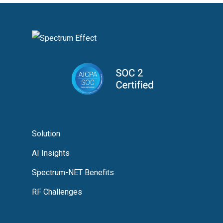
Solution
AI Insights
Spectrum-NET Benefits
RF Challenges