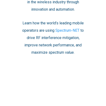
in the wireless industry through
innovation and automation.
Learn how the world’s leading mobile
operators are using
Spectrum-NET
to
drive RF interference mitigation,
improve network performance, and
maximize spectrum value.