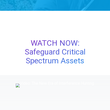
WATCH NOW:
Safeguard Critical
Spectrum Assets