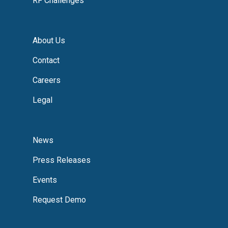
RF Challenges
About Us
Contact
Careers
Legal
News
Press Releases
Events
Request Demo