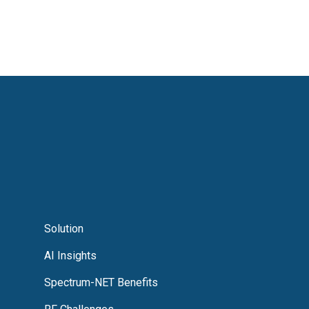
Solution
AI Insights
Spectrum-NET Benefits