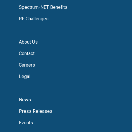
Spectrum-NET Benefits
RF Challenges
About Us
Contact
Careers
Legal
News
Press Releases
Events