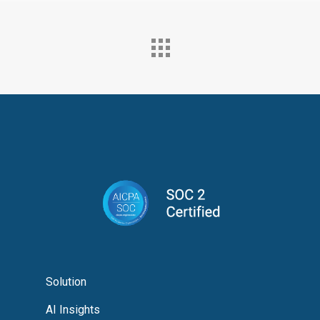
Solution
AI Insights