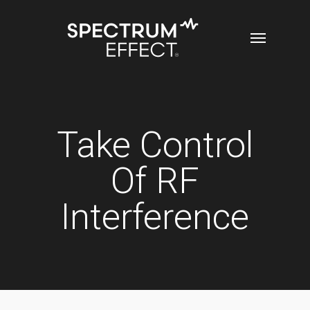
Skip
Menu
to
main
content
Take Control
Of RF
Interference