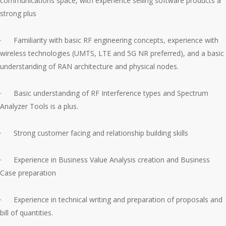
communications space, with experience selling software products a
strong plus
· Familiarity with basic RF engineering concepts, experience with
wireless technologies (UMTS, LTE and 5G NR preferred), and a basic
understanding of RAN architecture and physical nodes.
· Basic understanding of RF Interference types and Spectrum
Analyzer Tools is a plus.
· Strong customer facing and relationship building skills
· Experience in Business Value Analysis creation and Business
Case preparation
· Experience in technical writing and preparation of proposals and
bill of quantities.