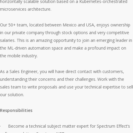
horizontally scalable solution based on a Kubernetes-orchestrated
microservices architecture.
Our 50+ team, located between Mexico and USA, enjoys ownership
in our private company through stock options and very competitive
salaries. This is an amazing opportunity to join an emerging leader in
the ML-driven automation space and make a profound impact on
the mobile industry.
As a Sales Engineer, you will have direct contact with customers,
understanding their concerns and their challenges. Work with the
sales team to write proposals and use your technical expertise to sell
our solution.
Responsibilities
· Become a technical subject matter expert for Spectrum Effect’s