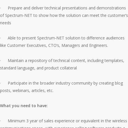
· Prepare and deliver technical presentations and demonstrations
of Spectrum-NET to show how the solution can meet the customer’s
needs
· Able to present Spectrum-NET solution to difference audiences
like Customer Executives, CTO’s, Managers and Engineers.
· Maintain a repository of technical content, including templates,
standard language, and product collateral
· Participate in the broader industry community by creating blog
posts, webinars, articles, etc.
What you need to have:
· Minimum 3 year of sales experience or equivalent in the wireless