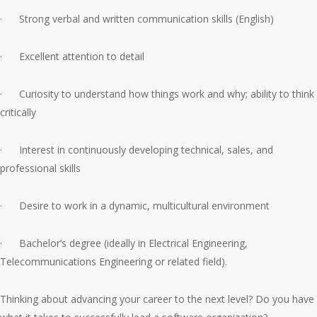
· Strong verbal and written communication skills (English)
· Excellent attention to detail
· Curiosity to understand how things work and why; ability to think
critically
· Interest in continuously developing technical, sales, and
professional skills
· Desire to work in a dynamic, multicultural environment
· Bachelor’s degree (ideally in Electrical Engineering,
Telecommunications Engineering or related field).
Thinking about advancing your career to the next level? Do you have