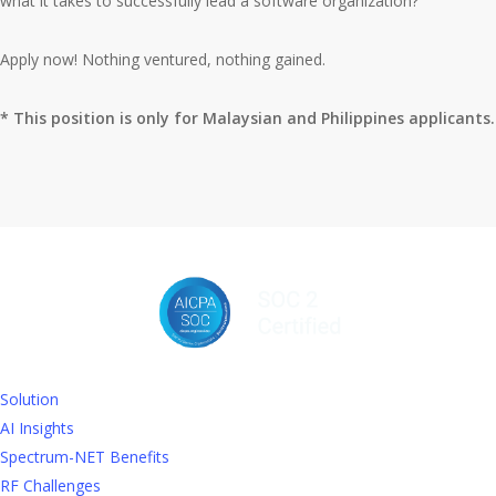
what it takes to successfully lead a software organization?
Apply now! Nothing ventured, nothing gained.
* This position is only for Malaysian and Philippines applicants.
Solution
AI Insights
Spectrum-NET Benefits
RF Challenges