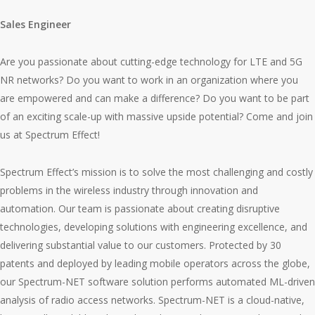
Sales Engineer
Are you passionate about cutting-edge technology for LTE and 5G
NR networks? Do you want to work in an organization where you
are empowered and can make a difference? Do you want to be part
of an exciting scale-up with massive upside potential? Come and join
us at Spectrum Effect!
Spectrum Effect’s mission is to solve the most challenging and costly
problems in the wireless industry through innovation and
automation. Our team is passionate about creating disruptive
technologies, developing solutions with engineering excellence, and
delivering substantial value to our customers. Protected by 30
patents and deployed by leading mobile operators across the globe,
our Spectrum-NET software solution performs automated ML-driven
analysis of radio access networks. Spectrum-NET is a cloud-native,