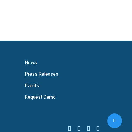
News
Press Releases
Events
Request Demo
Share
facebook
linkedin
youtube
instagram
threads