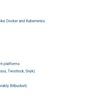
 like Docker and Kubernetes.
t platforms.
sus, Twistlock, Snyk).
rably Bitbucket).