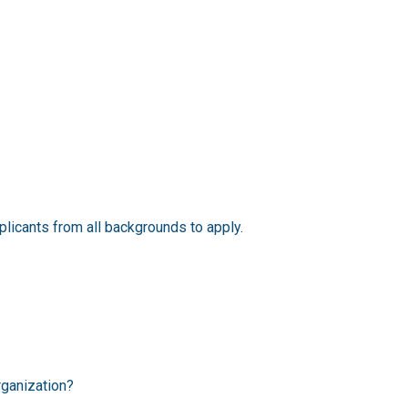
licants from all backgrounds to apply.
rganization?