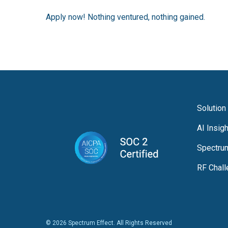
Apply now! Nothing ventured, nothing gained.
Solution
AI Insig
Spectru
RF Chal
© 2026 Spectrum Effect. All Rights Reserved