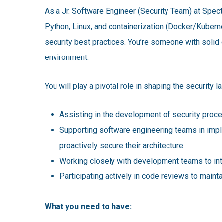
As a Jr. Software Engineer (Security Team) at Spect
Python, Linux, and containerization (Docker/Kubern
security best practices. You’re someone with solid 
environment.
You will play a pivotal role in shaping the security 
Assisting in the development of security proce
Supporting software engineering teams in implem
proactively secure their architecture.
Working closely with development teams to int
Participating actively in code reviews to mainta
What you need to have: