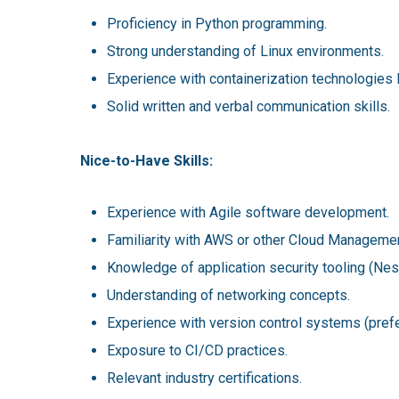
Proficiency in Python programming.
Strong understanding of Linux environments.
Experience with containerization technologies
Solid written and verbal communication skills.
Nice-to-Have Skills:
Experience with Agile software development.
Familiarity with AWS or other Cloud Managemen
Knowledge of application security tooling (Nes
Understanding of networking concepts.
Experience with version control systems (prefe
Exposure to CI/CD practices.
Relevant industry certifications.