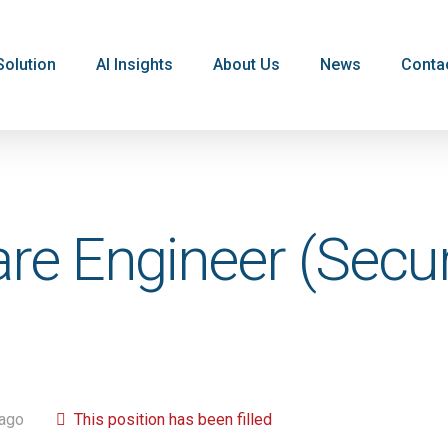
Solution
AI Insights
About Us
News
Conta
are Engineer (Secu
 ago
This position has been filled