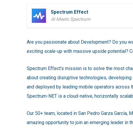
Spectrum Effect
AI Meets Spectrum
Are you passionate about Development? Do you wan
exciting scale-up with massive upside potential? C
Spectrum Effect’s mission is to solve the most cha
about creating disruptive technologies, developing 
and deployed by leading mobile operators across 
Spectrum-NET is a cloud-native, horizontally scala
Our 50+ team, located in San Pedro Garza García, M
amazing opportunity to join an emerging leader in 