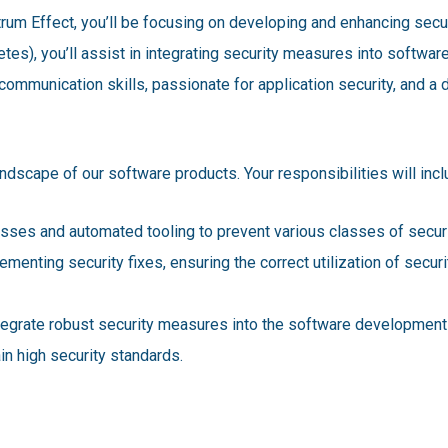
rum Effect, you’ll be focusing on developing and enhancing secur
etes), you’ll assist in integrating security measures into softw
communication skills, passionate for application security, and a d
landscape of our software products. Your responsibilities will incl
sses and automated tooling to prevent various classes of securi
enting security fixes, ensuring the correct utilization of secur
egrate robust security measures into the software development 
in high security standards.