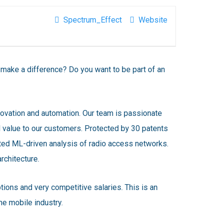
Spectrum_Effect
Website
ake a difference? Do you want to be part of an
novation and automation. Our team is passionate
l value to our customers. Protected by 30 patents
ed ML-driven analysis of radio access networks.
rchitecture.
ions and very competitive salaries. This is an
e mobile industry.