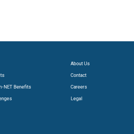
About Us
hts
Contact
m-NET Benefits
Careers
lenges
Legal