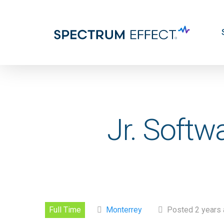
Skip
to
main
content
Jr. Softw
Full Time
Monterrey
Posted 2 years