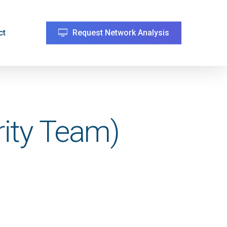
ct
Request Network Analysis
rity Team)