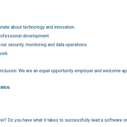
nate about technology and innovation.
professional development.
 our security, monitoring and data operations.
work.
 inclusion. We are an equal opportunity employer and welcome app
exico.
vel? Do you have what it takes to successfully lead a software o