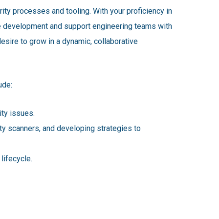
ity processes and tooling. With your proficiency in
are development and support engineering teams with
esire to grow in a dynamic, collaborative
ude:
ty issues.
ity scanners, and developing strategies to
lifecycle.