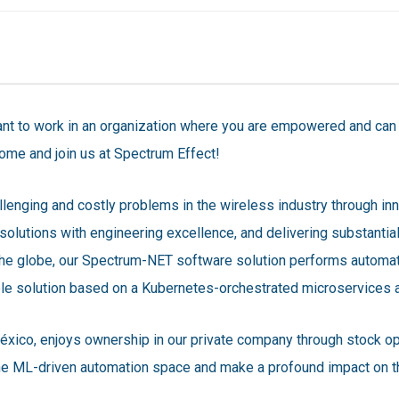
t to work in an organization where you are empowered and can m
ome and join us at Spectrum Effect!
llenging and costly problems in the wireless industry through in
solutions with engineering excellence, and delivering substantia
the globe, our Spectrum-NET software solution performs automat
ble solution based on a Kubernetes-orchestrated microservices a
éxico, enjoys ownership in our private company through stock opt
the ML-driven automation space and make a profound impact on th