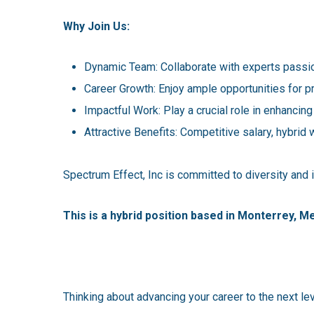
Why Join Us:
Dynamic Team: Collaborate with experts passio
Career Growth: Enjoy ample opportunities for 
Impactful Work: Play a crucial role in enhancing
Attractive Benefits: Competitive salary, hybrid 
Spectrum Effect, Inc is committed to diversity and
This is a hybrid position based in Monterrey, M
Thinking about advancing your career to the next le