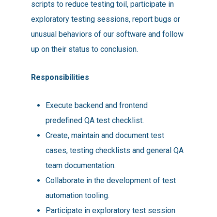
scripts to reduce testing toil, participate in
exploratory testing sessions, report bugs or
unusual behaviors of our software and follow
up on their status to conclusion.
Responsibilities
Execute backend and frontend
predefined QA test checklist.
Create, maintain and document test
cases, testing checklists and general QA
team documentation.
Collaborate in the development of test
automation tooling.
Participate in exploratory test session