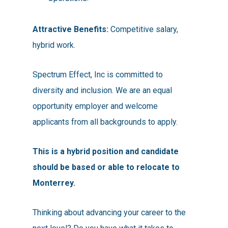
Attractive Benefits:
Competitive salary,
hybrid work.
Spectrum Effect, Inc is committed to
diversity and inclusion. We are an equal
opportunity employer and welcome
applicants from all backgrounds to apply.
This is a hybrid position and candidate
should be based or able to relocate to
Monterrey.
Thinking about advancing your career to the