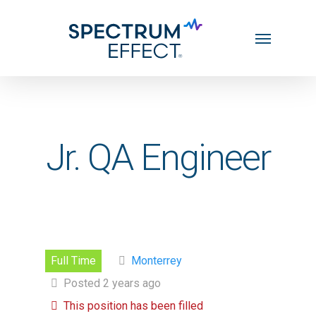
Skip
Menu
to
main
content
Jr. QA Engineer
Full Time
Monterrey
Posted 2 years ago
This position has been filled