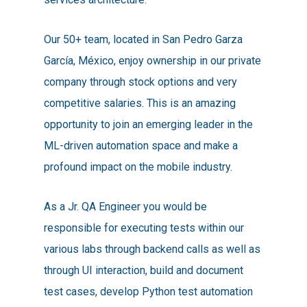
Our 50+ team, located in San Pedro Garza
García, México, enjoy ownership in our private
company through stock options and very
competitive salaries. This is an amazing
opportunity to join an emerging leader in the
ML-driven automation space and make a
profound impact on the mobile industry.
As a Jr. QA Engineer you would be
responsible for executing tests within our
various labs through backend calls as well as
through UI interaction, build and document
test cases, develop Python test automation