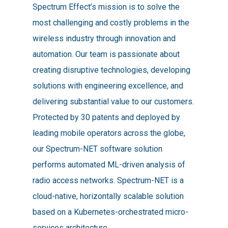
Spectrum Effect’s mission is to solve the
most challenging and costly problems in the
wireless industry through innovation and
automation. Our team is passionate about
creating disruptive technologies, developing
solutions with engineering excellence, and
delivering substantial value to our customers.
Protected by 30 patents and deployed by
leading mobile operators across the globe,
our Spectrum-NET software solution
performs automated ML-driven analysis of
radio access networks. Spectrum-NET is a
cloud-native, horizontally scalable solution
based on a Kubernetes-orchestrated micro-
services architecture.