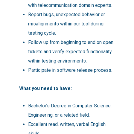
with telecommunication domain experts.
Report bugs, unexpected behavior or
misalignments within our tool during
testing cycle.
Follow up from beginning to end on open
tickets and verify expected functionality
within testing environments.
Participate in software release process.
What you need to have:
Bachelor’s Degree in Computer Science,
Engineering, or a related field.
Excellent read, written, verbal English
skills.