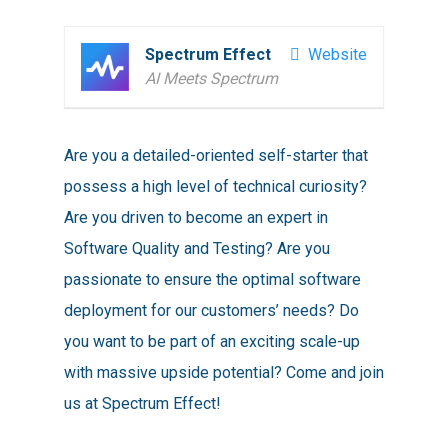
Spectrum Effect
Website
AI Meets Spectrum
Are you a detailed-oriented self-starter that
possess a high level of technical curiosity?
Are you driven to become an expert in
Software Quality and Testing? Are you
passionate to ensure the optimal software
deployment for our customers’ needs? Do
you want to be part of an exciting scale-up
with massive upside potential? Come and join
us at Spectrum Effect!