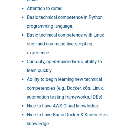
Attention to detail.
Basic technical competence in Python
programming language.
Basic technical competence with Linux
shell and command line scripting
experience.
Curiosity, open-mindedness, ability to
learn quickly
Ability to begin learning new technical
competencies (e.g., Docker, k8s, Linux,
automation testing frameworks, IDEs)
Nice to have AWS Cloud knowledge.
Nice to have Basic Docker & Kubernetes
knowledge.