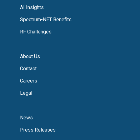
AI Insights
Spectrum-NET Benefits
RF Challenges
About Us
Contact
Careers
Legal
News
Press Releases