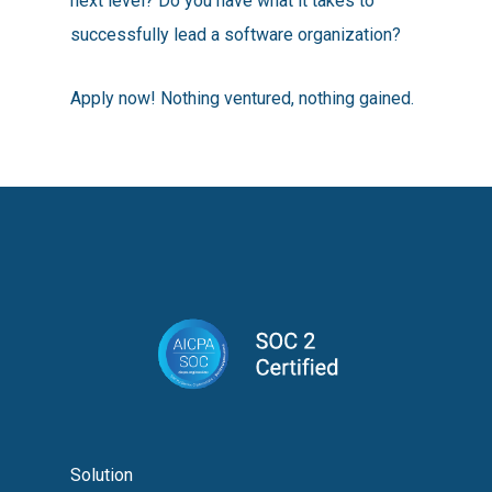
next level? Do you have what it takes to
successfully lead a software organization?
Apply now! Nothing ventured, nothing gained.
Solution