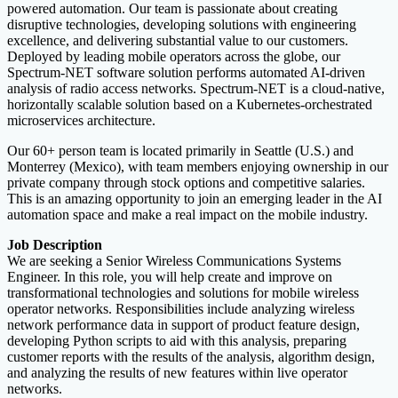
powered automation. Our team is passionate about creating
disruptive technologies, developing solutions with engineering
excellence, and delivering substantial value to our customers.
Deployed by leading mobile operators across the globe, our
Spectrum-NET software solution performs automated AI-driven
analysis of radio access networks. Spectrum-NET is a cloud-native,
horizontally scalable solution based on a Kubernetes-orchestrated
microservices architecture.
Our 60+ person team is located primarily in Seattle (U.S.) and
Monterrey (Mexico), with team members enjoying ownership in our
private company through stock options and competitive salaries.
This is an amazing opportunity to join an emerging leader in the AI
automation space and make a real impact on the mobile industry.
Job Description
We are seeking a Senior Wireless Communications Systems
Engineer. In this role, you will help create and improve on
transformational technologies and solutions for mobile wireless
operator networks. Responsibilities include analyzing wireless
network performance data in support of product feature design,
developing Python scripts to aid with this analysis, preparing
customer reports with the results of the analysis, algorithm design,
and analyzing the results of new features within live operator
networks.