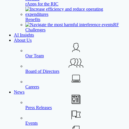
rApps for the RIC
Benefits
RF
Challenges
AI Insights
About Us
Our Team
Board of Directors
Careers
News
Press Releases
Events