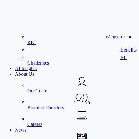
rApps for the
RIC
Benefits
RF
Challenges
AI Insights
About Us
Our Team
Board of Directors
Careers
News