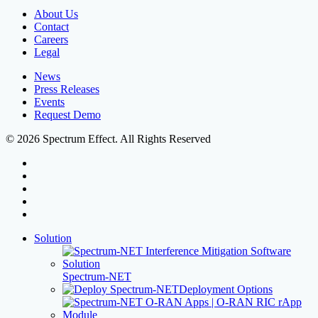
About Us
Contact
Careers
Legal
News
Press Releases
Events
Request Demo
© 2026 Spectrum Effect. All Rights Reserved
facebook
linkedin
youtube
instagram
threads
Close
Solution
Menu
Spectrum-NET
Deployment Options