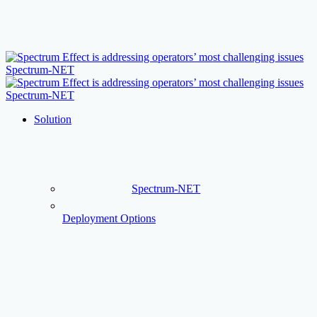
Skip
to
main
content
Menu
Solution
Spectrum-NET
Deployment Options