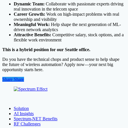
Dynamic Team:
Collaborate with passionate experts driving
real innovation in the telecom space
Career Growth:
Work on high-impact problems with real
ownership and visibility
Meaningful Work:
Help shape the next generation of ML-
driven network analytics
Attractive Benefits:
Competitive salary, stock options, and a
flexible work environment
This is a hybrid position for our Seattle office.
Do you have the technical chops and product sense to help shape
the future of wireless automation? Apply now—your next big
opportunity starts here.
Share
Share
Share
Solution
AI Insights
Spectrum-NET Benefits
RF Challenges