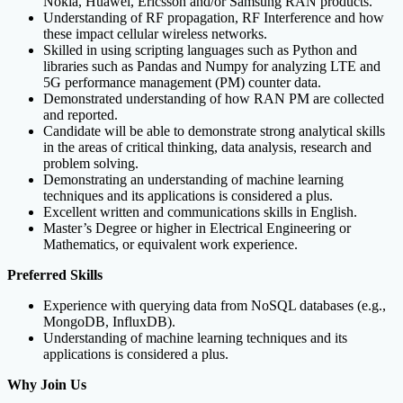
Nokia, Huawei, Ericsson and/or Samsung RAN products.
Understanding of RF propagation, RF Interference and how
these impact cellular wireless networks.
Skilled in using scripting languages such as Python and
libraries such as Pandas and Numpy for analyzing LTE and
5G performance management (PM) counter data.
Demonstrated understanding of how RAN PM are collected
and reported.
Candidate will be able to demonstrate strong analytical skills
in the areas of critical thinking, data analysis, research and
problem solving.
Demonstrating an understanding of machine learning
techniques and its applications is considered a plus.
Excellent written and communications skills in English.
Master’s Degree or higher in Electrical Engineering or
Mathematics, or equivalent work experience.
Preferred Skills
Experience with querying data from NoSQL databases (e.g.,
MongoDB, InfluxDB).
Understanding of machine learning techniques and its
applications is considered a plus.
Why Join Us