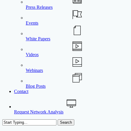
Press Releases
Events
White Papers
Videos
Webinars
Blog Posts
Contact
Request Network Analysis
Search
Close