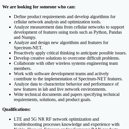
We are looking for someone who can:
Define product requirements and develop algorithms for
cellular network analysis and optimization tools.
Analyze measurement data from cellular networks to support
development of features using tools such as Python, Pandas
and Numpy.
Analyze and design new algorithms and features for
Spectrum-NET.
Proactively apply critical thinking to anticipate possible issues.
Develop creative solutions to overcome difficult problems.
Collaborate with other wireless systems engineering team
members.
Work with software development teams and actively
contribute to the implementation of Spectrum-NET features.
Analyze data to characterize behavior and performance of
new features in lab and live network environments.
Write technical documents and papers specifying technical
requirements, solutions, and product goals.
Qualifications:
LTE and 5G NR RF network optimization and
troubleshooting processes knowledge and experience with