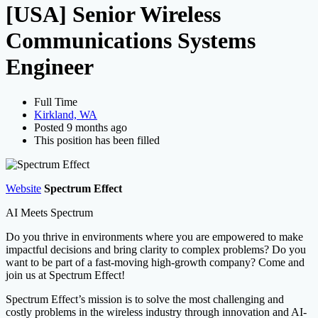
Search
[USA] Senior Wireless
Communications Systems
Engineer
Full Time
Kirkland, WA
Posted 9 months ago
This position has been filled
Website
Spectrum Effect
AI Meets Spectrum
Do you thrive in environments where you are empowered to make
impactful decisions and bring clarity to complex problems? Do you
want to be part of a fast-moving high-growth company? Come and
join us at Spectrum Effect!
Spectrum Effect’s mission is to solve the most challenging and
costly problems in the wireless industry through innovation and AI-