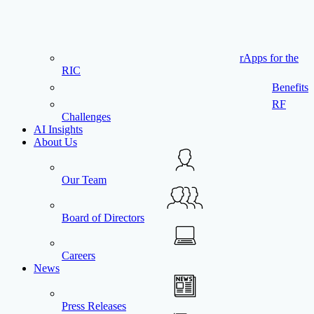
rApps for the
RIC
Benefits
RF
Challenges
AI Insights
About Us
Our Team
Board of Directors
Careers
News
Press Releases