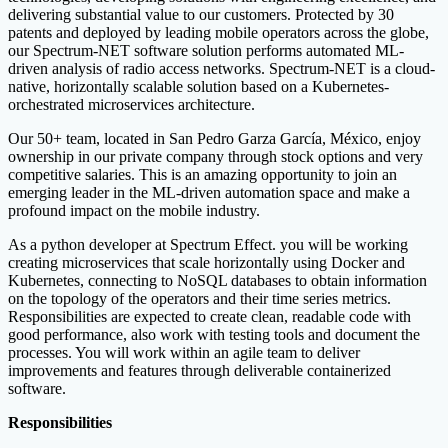
delivering substantial value to our customers. Protected by 30
patents and deployed by leading mobile operators across the globe,
our Spectrum-NET software solution performs automated ML-
driven analysis of radio access networks. Spectrum-NET is a cloud-
native, horizontally scalable solution based on a Kubernetes-
orchestrated microservices architecture.
Our 50+ team, located in San Pedro Garza García, México, enjoy
ownership in our private company through stock options and very
competitive salaries. This is an amazing opportunity to join an
emerging leader in the ML-driven automation space and make a
profound impact on the mobile industry.
As a python developer at Spectrum Effect. you will be working
creating microservices that scale horizontally using Docker and
Kubernetes, connecting to NoSQL databases to obtain information
on the topology of the operators and their time series metrics.
Responsibilities are expected to create clean, readable code with
good performance, also work with testing tools and document the
processes. You will work within an agile team to deliver
improvements and features through deliverable containerized
software.
Responsibilities