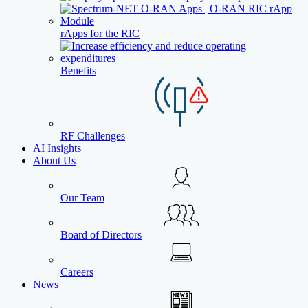
rApps for the RIC
Benefits
RF Challenges
AI Insights
About Us
Our Team
Board of Directors
Careers
News