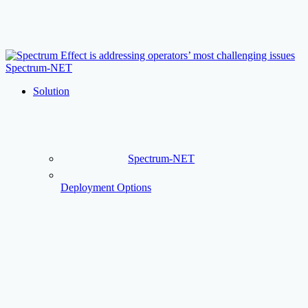
Skip
to
main
content
Menu
Solution
Spectrum-NET
Deployment Options