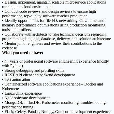
• Design, implement, maintain scalable microservice applications
running in a cloud environment
• Conduct code reviews and design reviews to ensure high-
performance, top-quality software reaches production.
• Identify opportunities for file I/O, networking, CPU, time, and
memory performance optimizations using production monitoring
tools and profilers.
• Collaborate with architects to take technical decisions regarding
programming language, database, delivery, and solution architecture
• Mentor junior engineers and review their contributions to the
codebase
What you need to have:
• 4+ years of professional software engineering experience (mostly
with Python)
• Strong debugging and profiling skills
• REST API client and backend development
• Test automation
• Containerized software applications experience – Docker and
Kubernetes
• Linux/Unix experience
• Agile software development
• MongoDB, InfluxDB, Kubernetes monitoring, troubleshooting,
performance tuning
• Flask, Celery, Pandas, Numpy, Gunicorn development experience