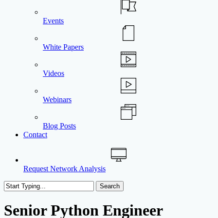
Events
White Papers
Videos
Webinars
Blog Posts
Contact
Request Network Analysis
Search
Close
Search
Senior Python Engineer