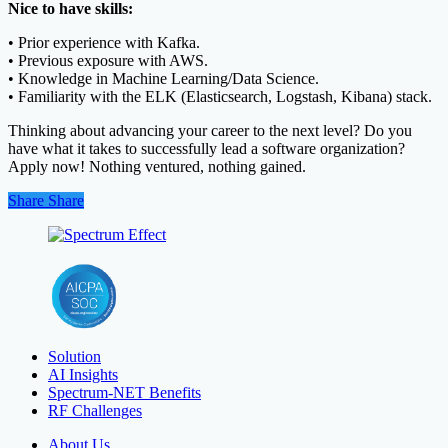
Nice to have skills:
• Prior experience with Kafka.
• Previous exposure with AWS.
• Knowledge in Machine Learning/Data Science.
• Familiarity with the ELK (Elasticsearch, Logstash, Kibana) stack.
Thinking about advancing your career to the next level? Do you
have what it takes to successfully lead a software organization?
Apply now! Nothing ventured, nothing gained.
Share
Share
Share
Solution
AI Insights
Spectrum-NET Benefits
RF Challenges
About Us