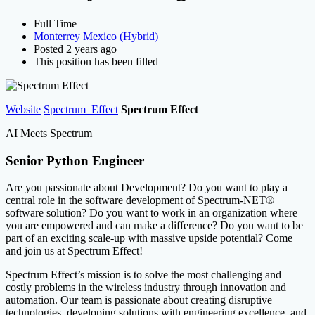
Full Time
Monterrey Mexico (Hybrid)
Posted 2 years ago
This position has been filled
Website
Spectrum_Effect
Spectrum Effect
AI Meets Spectrum
Senior Python Engineer
Are you passionate about Development? Do you want to play a
central role in the software development of Spectrum-NET®
software solution? Do you want to work in an organization where
you are empowered and can make a difference? Do you want to be
part of an exciting scale-up with massive upside potential? Come
and join us at Spectrum Effect!
Spectrum Effect’s mission is to solve the most challenging and
costly problems in the wireless industry through innovation and
automation. Our team is passionate about creating disruptive
technologies, developing solutions with engineering excellence, and