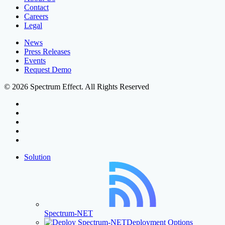
Contact
Careers
Legal
News
Press Releases
Events
Request Demo
© 2026 Spectrum Effect. All Rights Reserved
facebook
linkedin
youtube
instagram
threads
Close
Solution
Menu
Spectrum-NET
Deployment Options