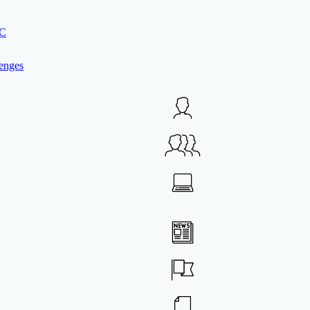
IC
enges