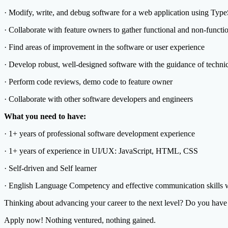
· Modify, write, and debug software for a web application using Ty
· Collaborate with feature owners to gather functional and non-functi
· Find areas of improvement in the software or user experience
· Develop robust, well-designed software with the guidance of technic
· Perform code reviews, demo code to feature owner
· Collaborate with other software developers and engineers
What you need to have:
· 1+ years of professional software development experience
· 1+ years of experience in UI/UX: JavaScript, HTML, CSS
· Self-driven and Self learner
· English Language Competency and effective communication skills wi
Thinking about advancing your career to the next level? Do you have w
Apply now! Nothing ventured, nothing gained.