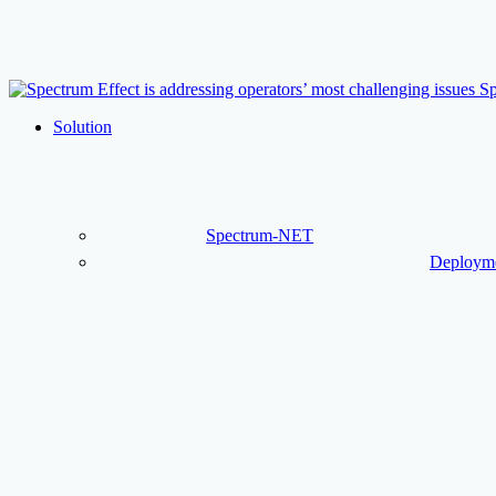
Skip
to
main
content
Menu
Solution
Spectrum-NET
Deployme