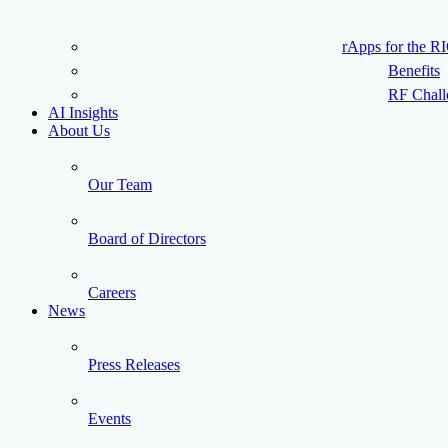
rApps for the R
Benefits
RF Chall
AI Insights
About Us
Our Team
Board of Directors
Careers
News
Press Releases
Events