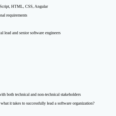
peScript, HTML, CSS, Angular
onal requirements
al lead and senior software engineers
th both technical and non-technical stakeholders
hat it takes to successfully lead a software organization?