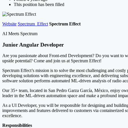
This position has been filled
Website
Spectrum_Effect
Spectrum Effect
AI Meets Spectrum
Junior Angular Developer
Are you passionate about Front-end Development? Do you want to wor
upside potential? Come and join us at Spectrum Effect!
Spectrum Effect’s mission is to solve the most challenging and costly
developing solutions with engineering excellence, and delivering sub
software solution performs automated ML-driven analysis of radio acc
Our 35+ team, located in San Pedro Garza García, México, enjoy owne
leader in the ML-driven automation space and make a profound impact
As a UI Developer, you will be responsible for designing and buildi
improvements and features delivered to customers via containerized so
excellence.
Responsibilities