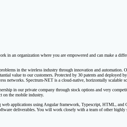
k in an organization where you are empowered and can make a differe
 problems in the wireless industry through innovation and automation. Ou
stantial value to our customers. Protected by 30 patents and deployed 
ess networks. Spectrum-NET is a cloud-native, horizontally scalable so
rship in our private company through stock options and very competitiv
 on the mobile industry.
ng web applications using Angular framework, Typescript, HTML, and CS
ftware deliverables. You will work closely with a team of other highly