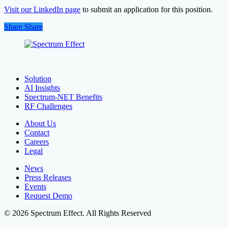
Visit our LinkedIn page
to submit an application for this position.
Share
Share
Share
Solution
AI Insights
Spectrum-NET Benefits
RF Challenges
About Us
Contact
Careers
Legal
News
Press Releases
Events
Request Demo
© 2026 Spectrum Effect. All Rights Reserved