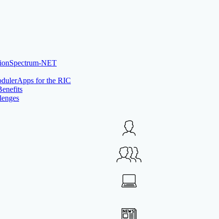
Spectrum-NET
rApps for the RIC
Benefits
lenges