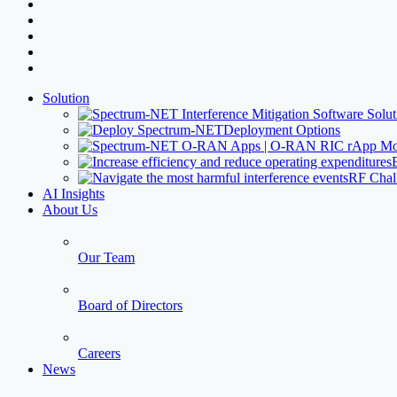
facebook
linkedin
youtube
instagram
threads
Close
Solution
Menu
Deployment Options
RF Chal
AI Insights
About Us
Our Team
Board of Directors
Careers
News