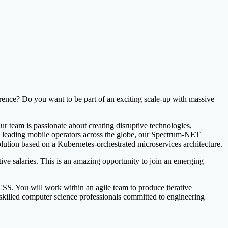
nce? Do you want to be part of an exciting scale-up with massive
r team is passionate about creating disruptive technologies,
by leading mobile operators across the globe, our Spectrum-NET
lution based on a Kubernetes-orchestrated microservices architecture.
e salaries. This is an amazing opportunity to join an emerging
S. You will work within an agile team to produce iterative
 skilled computer science professionals committed to engineering