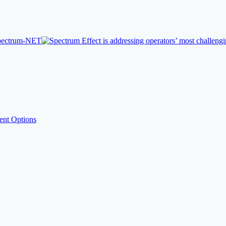
nt Options