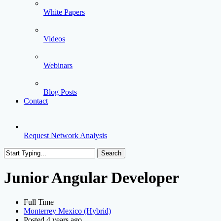
White Papers
Videos
Webinars
Blog Posts
Contact
Request Network Analysis
Search
Close
Search
Junior Angular Developer
Full Time
Monterrey Mexico (Hybrid)
Posted 4 years ago